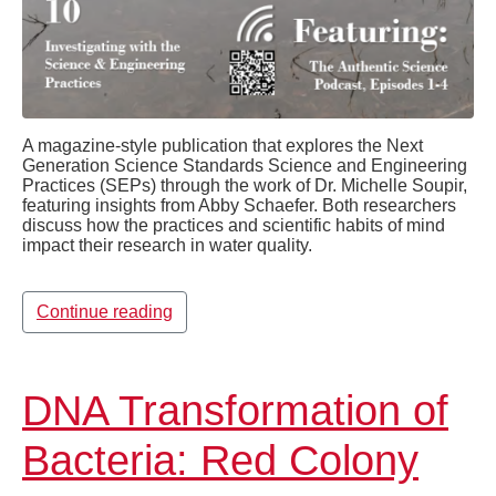
A magazine-style publication that explores the Next
Generation Science Standards Science and Engineering
Practices (SEPs) through the work of Dr. Michelle Soupir,
featuring insights from Abby Schaefer. Both researchers
discuss how the practices and scientific habits of mind
impact their research in water quality.
Continue reading
DNA Transformation of
Bacteria: Red Colony