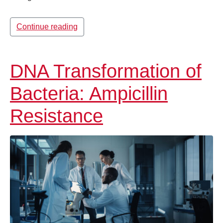
Continue reading
DNA Transformation of
Bacteria: Ampicillin
Resistance