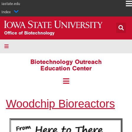
iastate.edu
Index
Office of Biotechnology
Biotechnology Outreach
Education Center
Woodchip Bioreactors