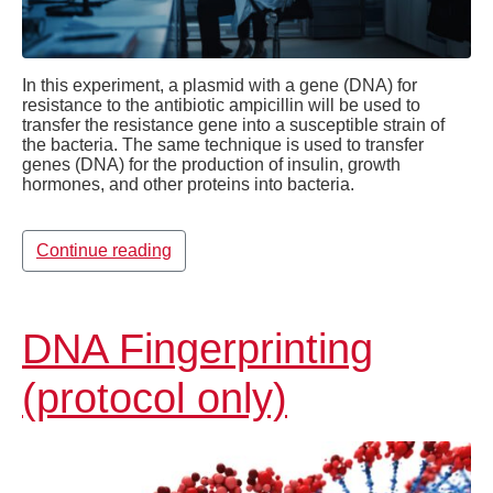
In this experiment, a plasmid with a gene (DNA) for
resistance to the antibiotic ampicillin will be used to
transfer the resistance gene into a susceptible strain of
the bacteria. The same technique is used to transfer
genes (DNA) for the production of insulin, growth
hormones, and other proteins into bacteria.
Continue reading
DNA Fingerprinting
(protocol only)