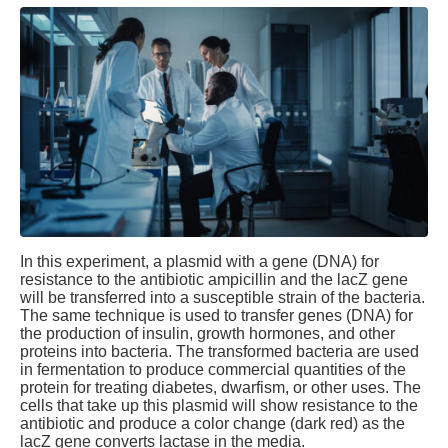
In this experiment, a plasmid with a gene (DNA) for
resistance to the antibiotic ampicillin and the lacZ gene
will be transferred into a susceptible strain of the bacteria.
The same technique is used to transfer genes (DNA) for
the production of insulin, growth hormones, and other
proteins into bacteria. The transformed bacteria are used
in fermentation to produce commercial quantities of the
protein for treating diabetes, dwarfism, or other uses. The
cells that take up this plasmid will show resistance to the
antibiotic and produce a color change (dark red) as the
lacZ gene converts lactase in the media.