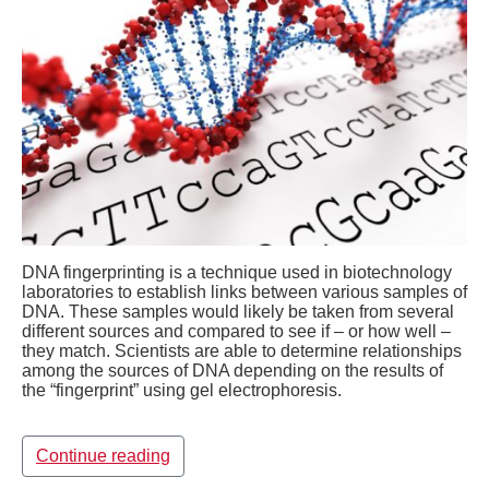
DNA fingerprinting is a technique used in biotechnology
laboratories to establish links between various samples of
DNA. These samples would likely be taken from several
different sources and compared to see if – or how well –
they match. Scientists are able to determine relationships
among the sources of DNA depending on the results of
the “fingerprint” using gel electrophoresis.
Continue reading