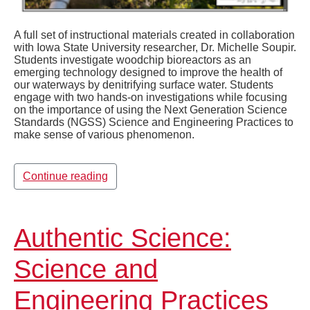
A full set of instructional materials created in collaboration
with Iowa State University researcher, Dr. Michelle Soupir.
Students investigate woodchip bioreactors as an
emerging technology designed to improve the health of
our waterways by denitrifying surface water. Students
engage with two hands-on investigations while focusing
on the importance of using the Next Generation Science
Standards (NGSS) Science and Engineering Practices to
make sense of various phenomenon.
Continue reading
Authentic Science:
Science and
Engineering Practices