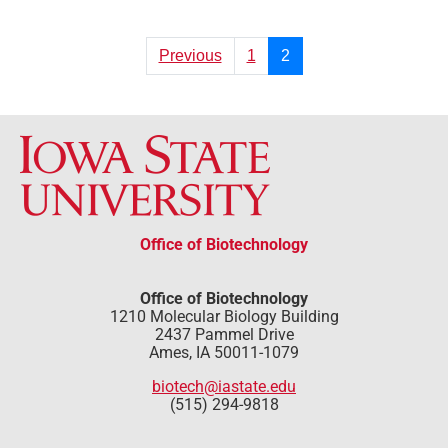
Previous
1
2
Office of Biotechnology
Office of Biotechnology
1210 Molecular Biology Building
2437 Pammel Drive
Ames, IA 50011-1079
biotech@iastate.edu
(515) 294-9818