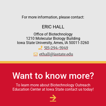
For more information, please contact:
ERIC HALL
Office of Biotechnology
1210 Molecular Biology Building
Iowa State University, Ames, IA 50011-3260
515-294-5949
ethall@iastate.edu
Want to know more?
To learn more about Biotechnology Outreach
Education Center at Iowa State contact us today!