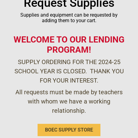
Request Supplies
Supplies and equipment can be requested by
adding them to your cart.
WELCOME TO OUR LENDING
PROGRAM!
SUPPLY ORDERING FOR THE 2024-25
SCHOOL YEAR IS CLOSED. THANK YOU
FOR YOUR INTEREST.
All requests must be made by teachers
with whom we have a working
relationship.
BOEC SUPPLY STORE