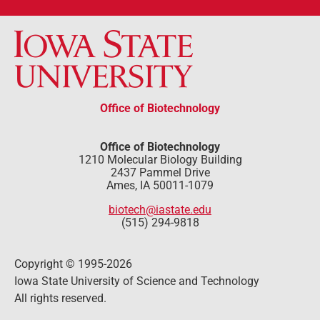
Office of Biotechnology
Office of Biotechnology
1210 Molecular Biology Building
2437 Pammel Drive
Ames, IA 50011-1079
biotech@iastate.edu
(515) 294-9818
Copyright © 1995-2026
Iowa State University of Science and Technology
All rights reserved.