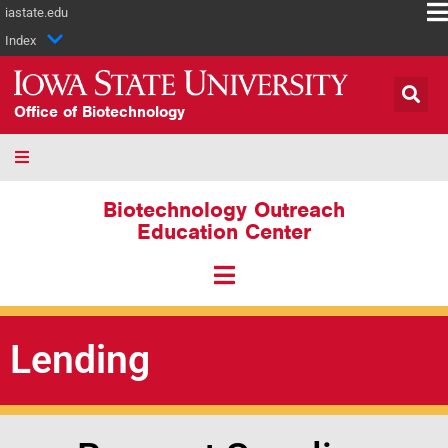
iastate.edu
Index
Office of Biotechnology
Biotechnology Outreach
Education Center
Lending