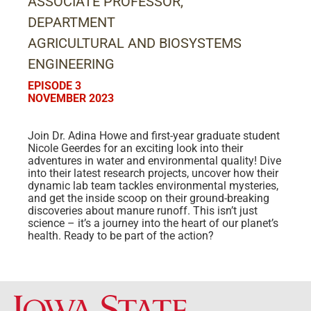
ASSOCIATE PROFESSOR,
DEPARTMENT
AGRICULTURAL AND BIOSYSTEMS
ENGINEERING
EPISODE 3
NOVEMBER 2023
Join Dr. Adina Howe and first-year graduate student
Nicole Geerdes for an exciting look into their
adventures in water and environmental quality! Dive
into their latest research projects, uncover how their
dynamic lab team tackles environmental mysteries,
and get the inside scoop on their ground-breaking
discoveries about manure runoff. This isn’t just
science – it’s a journey into the heart of our planet’s
health. Ready to be part of the action?