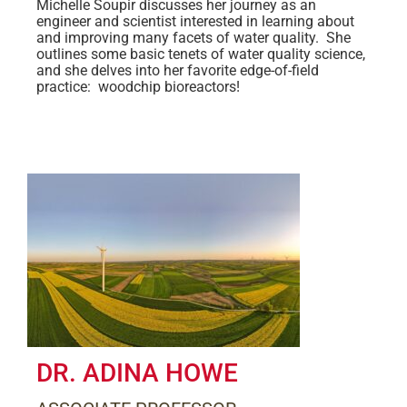
Michelle Soupir discusses her journey as an
engineer and scientist interested in learning about
and improving many facets of water quality. She
outlines some basic tenets of water quality science,
and she delves into her favorite edge-of-field
practice: woodchip bioreactors!
DR. ADINA HOWE