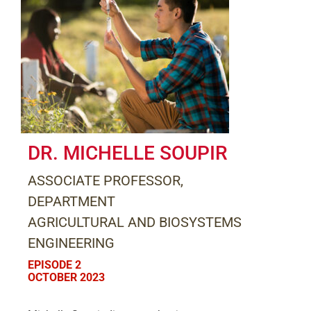
DR. MICHELLE SOUPIR
ASSOCIATE PROFESSOR,
DEPARTMENT
AGRICULTURAL AND BIOSYSTEMS
ENGINEERING
EPISODE 2
OCTOBER 2023