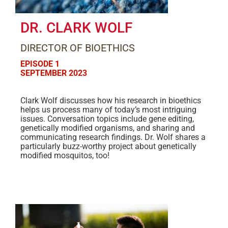
DR. CLARK WOLF
DIRECTOR OF BIOETHICS
EPISODE 1
SEPTEMBER 2023
Clark Wolf discusses how his research in bioethics
helps us process many of today’s most intriguing
issues. Conversation topics include gene editing,
genetically modified organisms, and sharing and
communicating research findings. Dr. Wolf shares a
particularly buzz-worthy project about genetically
modified mosquitos, too!