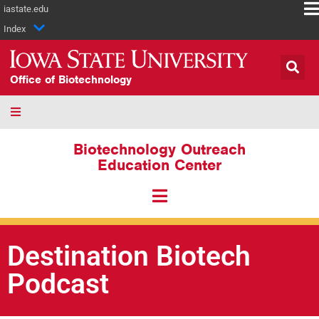
iastate.edu
Index
Office of Biotechnology
Biotechnology Outreach
Education Center
Destination Biotech
Podcast