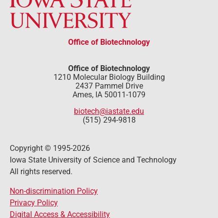
Office of Biotechnology
Office of Biotechnology
1210 Molecular Biology Building
2437 Pammel Drive
Ames, IA 50011-1079
biotech@iastate.edu
(515) 294-9818
Copyright © 1995-2026
Iowa State University of Science and Technology
All rights reserved.
Non-discrimination Policy
Privacy Policy
Digital Access & Accessibility