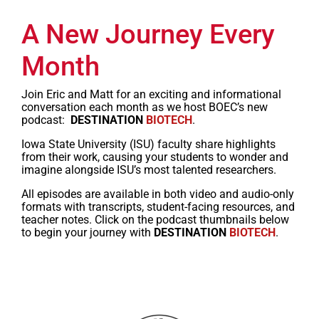
A New Journey Every
Month
Join Eric and Matt for an exciting and informational
conversation each month as we host BOEC’s new
podcast:
DESTINATION
BIOTECH
.
Iowa State University (ISU) faculty share highlights
from their work, causing your students to wonder and
imagine alongside ISU’s most talented researchers.
All episodes are available in both video and audio-only
formats with transcripts, student-facing resources, and
teacher notes. Click on the podcast thumbnails below
to begin your journey with
DESTINATION
BIOTECH
.