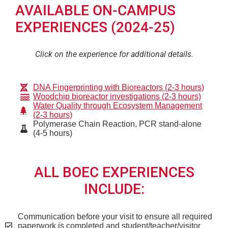
AVAILABLE ON-CAMPUS
EXPERIENCES (2024-25)
Click on the experience for additional details.
DNA Fingerprinting with Bioreactors (2-3 hours)
Woodchip bioreactor investigations (2-3 hours)
Water Quality through Ecosystem Management
(2-3 hours)
Polymerase Chain Reaction, PCR stand-alone
(4-5 hours)
ALL BOEC EXPERIENCES
INCLUDE:
Communication before your visit to ensure all required
paperwork is completed and student/teacher/visitor