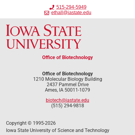
515-294-5949
ethall@iastate.edu
Office of Biotechnology
Office of Biotechnology
1210 Molecular Biology Building
2437 Pammel Drive
Ames, IA 50011-1079
biotech@iastate.edu
(515) 294-9818
Copyright © 1995-2026
Iowa State University of Science and Technology