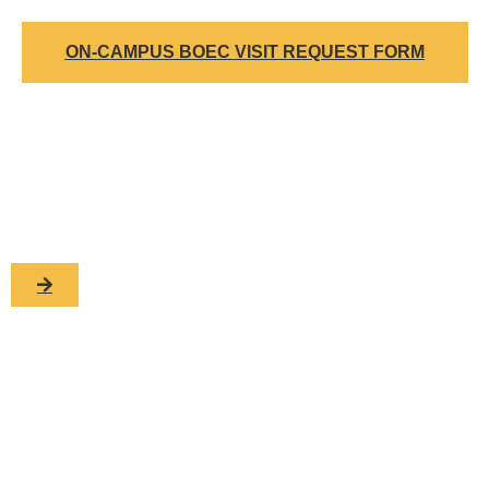
ON-CAMPUS BOEC VISIT REQUEST FORM
Want to know more?
To learn more about Biotechnology Outreach Education
Center at Iowa State contact us today!
For additional information, please contact:
ERIC HALL
Office of Biotechnology
1210 Molecular Biology Building
Iowa State University, Ames, IA 50011-3260