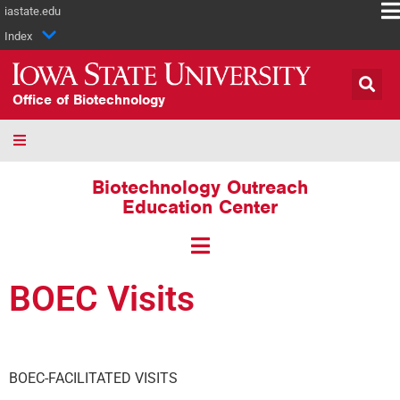
iastate.edu
Index
Office of Biotechnology
Biotechnology Outreach
Education Center
BOEC Visits
BOEC-FACILITATED VISITS