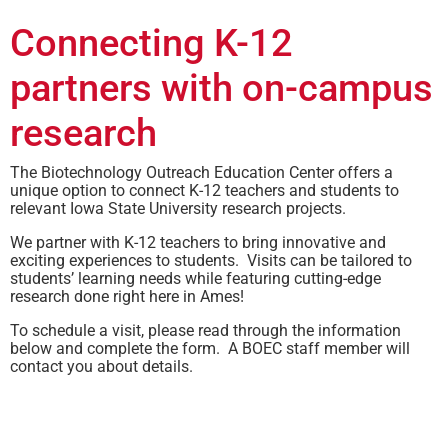
Connecting K-12
partners with on-campus
research
The Biotechnology Outreach Education Center offers a
unique option to connect K-12 teachers and students to
relevant Iowa State University research projects.
We partner with K-12 teachers to bring innovative and
exciting experiences to students. Visits can be tailored to
students’ learning needs while featuring cutting-edge
research done right here in Ames!
To schedule a visit, please read through the information
below and complete the form. A BOEC staff member will
contact you about details.