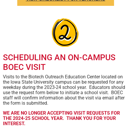
SCHEDULING AN ON-CAMPUS
BOEC VISIT
Visits to the Biotech Outreach Education Center located on
the Iowa State University campus can be requested for any
weekday during the 2023-24 school year. Educators should
use the request form below to initiate a school visit. BOEC
staff will confirm information about the visit via email after
the form is submitted.
WE ARE NO LONGER ACCEPTING VISIT REQUESTS FOR
THE 2024-25 SCHOOL YEAR. THANK YOU FOR YOUR
INTEREST.