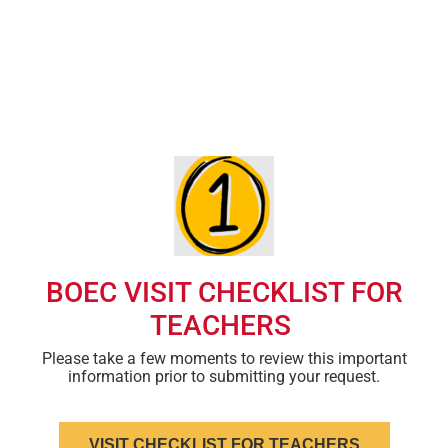
Students and teachers will be asked to sign an ISU photo
release form prior to the visit.
Teachers should obtain parental permission prior to the visit
and possess all required student health documentation.
BOEC VISIT CHECKLIST FOR
TEACHERS
Please take a few moments to review this important
information prior to submitting your request.
VISIT CHECKLIST FOR TEACHERS