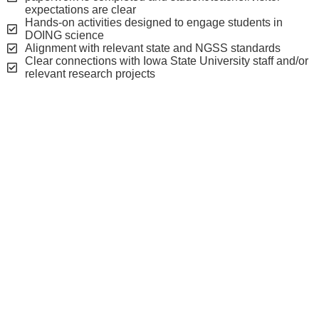
expectations are clear
Hands-on activities designed to engage students in
DOING science
Alignment with relevant state and NGSS standards
Clear connections with Iowa State University staff and/or
relevant research projects
On-campus visit
considerations
On-campus school visits are offered Monday through
Thursday during the school year.
Most on-campus visits to the BOEC will require at least 4-5
hours.
Groups typically arrive around 9:00am and leave around
3:00pm with time built in for lunch, which is on your own.
BOEC lab facilities can accommodate a maximum of 20
students.