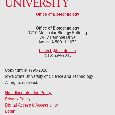
Office of Biotechnology
Office of Biotechnology
1210 Molecular Biology Building
2437 Pammel Drive
Ames, IA 50011-1079
biotech@iastate.edu
(515) 294-9818
Copyright © 1995-2026
Iowa State University of Science and Technology
All rights reserved.
Non-discrimination Policy
Privacy Policy
Digital Access & Accessibility
Login