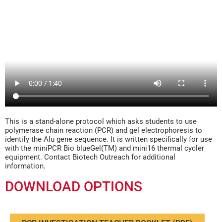
This is a stand-alone protocol which asks students to use
polymerase chain reaction (PCR) and gel electrophoresis to
identify the Alu gene sequence. It is written specifically for use
with the miniPCR Bio blueGel(TM) and mini16 thermal cycler
equipment. Contact Biotech Outreach for additional
information.
DOWNLOAD OPTIONS