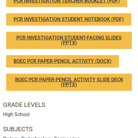
PCR INVESTIGATION TEACHER BOOKLET (PDF)
PCR INVESTIGATION STUDENT NOTEBOOK (PDF)
PCR INVESTIGATION STUDENT-FACING SLIDES
(PPTX)
BOEC PCR PAPER-PENCIL ACTIVITY (DOCX)
BOEC PCR PAPER-PENCIL ACTIVITY SLIDE DECK
(PPTX)
GRADE LEVELS
High School
SUBJECTS