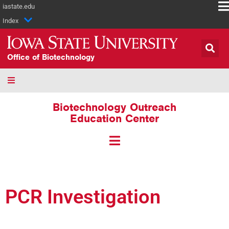
iastate.edu
Index
Office of Biotechnology
Biotechnology Outreach
Education Center
PCR Investigation