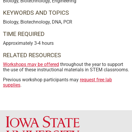
Biology, Biotechnology, Engineering
KEYWORDS AND TOPICS
Biology, Biotechnology, DNA, PCR
TIME REQUIRED
Approximately 3-4 hours
RELATED RESOURCES
Workshops may be offered
throughout the year to support
the use of these instructional materials in STEM classrooms.
Previous workshop participants may
request free lab
supplies
.