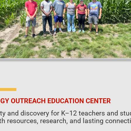
GY OUTREACH EDUCATION CENTER
sity and discovery for K–12 teachers and 
h resources, research, and lasting connecti