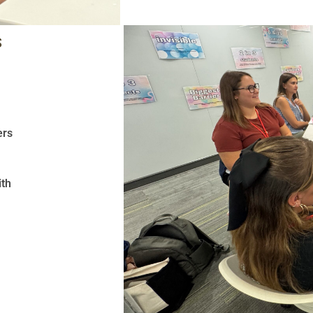
S
ers
ith