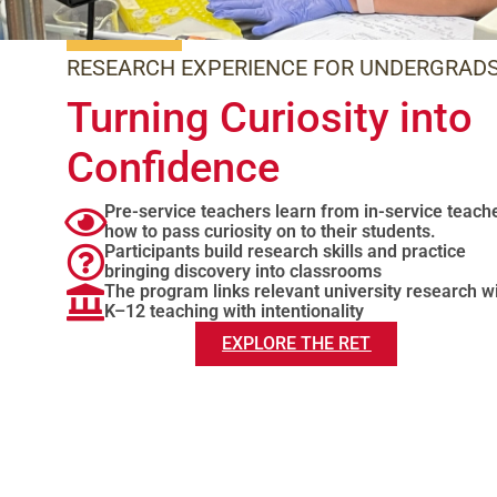
RESEARCH EXPERIENCE FOR UNDERGRAD
Turning Curiosity into
Confidence
Pre-service teachers learn from in-service teach
how to pass curiosity on to their students.
Participants build research skills and practice
bringing discovery into classrooms
The program links relevant university research w
K–12 teaching with intentionality
EXPLORE THE RET