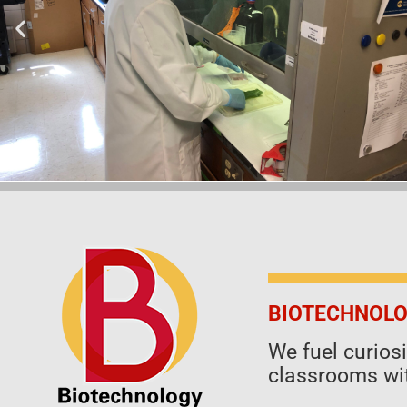
BIOTECHNOLO
We fuel curio
classrooms wit