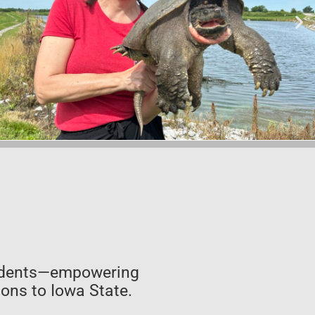
students—empowering
ons to Iowa State.