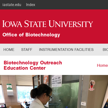
iastate.edu
Index
Office of Biotechnology
HOME
STAFF
INSTRUMENTATION FACILITIES
BI
Biotechnology Outreach
Home
Education Center