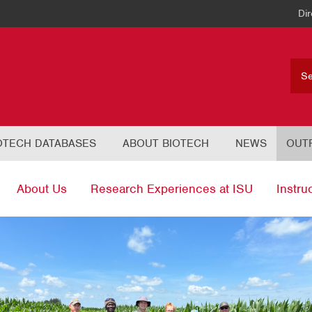
Dir
OTECH DATABASES
ABOUT BIOTECH
NEWS
OUT
About Us
Research Experiences at ISU
Instru