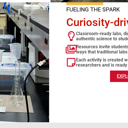
FUELING THE SPARK
Curiosity-dr
Classroom-ready labs, dig
authentic science to stud
Resources invite students 
ways that traditional labs
Each activity is created 
researchers and is ready
EXPL