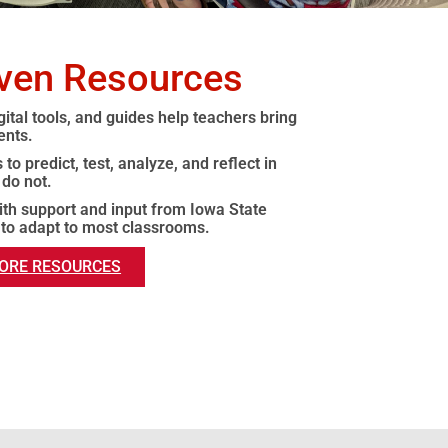
iven Resources
ital tools, and guides help teachers bring
ents.
to predict, test, analyze, and reflect in
 do not.
with support and input from Iowa State
 to adapt to most classrooms.
ORE RESOURCES