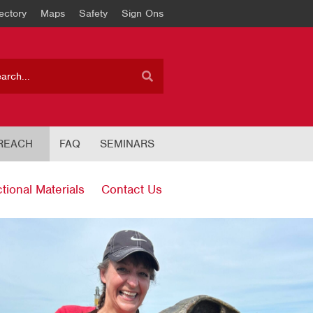
ectory
Maps
Safety
Sign Ons
REACH
FAQ
SEMINARS
ctional Materials
Contact Us