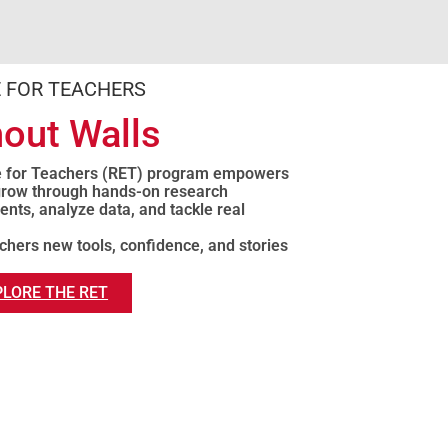
 FOR TEACHERS
out Walls
e for Teachers (RET) program empowers
 grow through hands-on research
nts, analyze data, and tackle real
chers new tools, confidence, and stories
PLORE THE RET