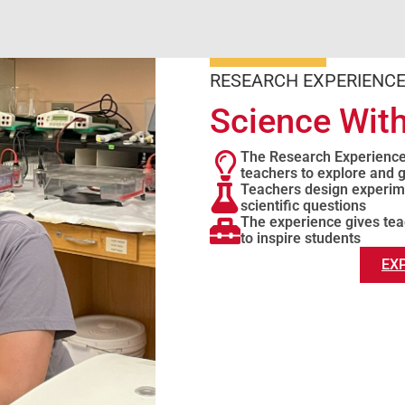
RESEARCH EXPERIENCE
Science With
The Research Experienc
teachers to explore and
Teachers design experime
scientific questions
The experience gives tea
to inspire students
EX