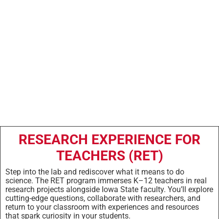
Research
Experience
RESEARCH EXPERIENCE FOR
TEACHERS (RET)
Step into the lab and rediscover what it means to do
science. The RET program immerses K–12 teachers in real
research projects alongside Iowa State faculty. You’ll explore
cutting-edge questions, collaborate with researchers, and
return to your classroom with experiences and resources
that spark curiosity in your students.