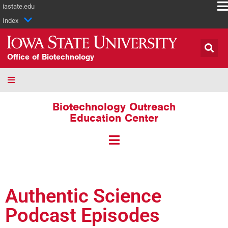
iastate.edu
Index
Office of Biotechnology
Biotechnology Outreach
Education Center
Authentic Science
Podcast Episodes