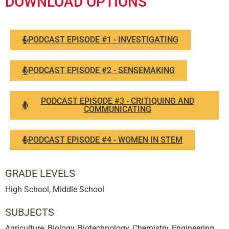
DOWNLOAD OPTIONS
PODCAST EPISODE #1 - INVESTIGATING
PODCAST EPISODE #2 - SENSEMAKING
PODCAST EPISODE #3 - CRITIQUING AND
COMMUNICATING
PODCAST EPISODE #4 - WOMEN IN STEM
GRADE LEVELS
High School
,
Middle School
SUBJECTS
Agriculture, Biology, Biotechnology, Chemistry, Engineering,