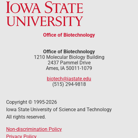
Office of Biotechnology
Office of Biotechnology
1210 Molecular Biology Building
2437 Pammel Drive
Ames, IA 50011-1079
biotech@iastate.edu
(515) 294-9818
Copyright © 1995-2026
Iowa State University of Science and Technology
All rights reserved.
Non-discrimination Policy
Privacy Policy