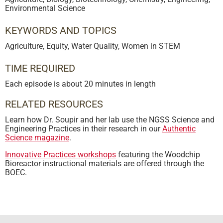
Environmental Science
KEYWORDS AND TOPICS
Agriculture
,
Equity
,
Water Quality
,
Women in STEM
TIME REQUIRED
Each episode is about 20 minutes in length
RELATED RESOURCES
Learn how Dr. Soupir and her lab use the NGSS Science and
Engineering Practices in their research in our
Authentic
Science magazine
.
Innovative Practices workshops
featuring the Woodchip
Bioreactor instructional materials are offered through the
BOEC.