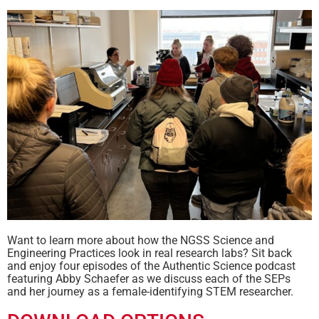
Want to learn more about how the NGSS Science and
Engineering Practices look in real research labs? Sit back
and enjoy four episodes of the Authentic Science podcast
featuring Abby Schaefer as we discuss each of the SEPs
and her journey as a female-identifying STEM researcher.