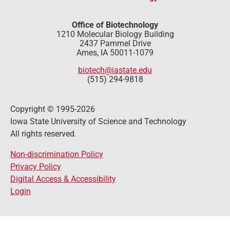
Office of Biotechnology
1210 Molecular Biology Building
2437 Pammel Drive
Ames, IA 50011-1079
biotech@iastate.edu
(515) 294-9818
Copyright © 1995-2026
Iowa State University of Science and Technology
All rights reserved.
Non-discrimination Policy
Privacy Policy
Digital Access & Accessibility
Login