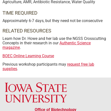
Agriculture
,
AMR
,
Antibiotic Resistance
,
Water Quality
TIME REQUIRED
Approximately 6-7 days, but they need not be consecutive
RELATED RESOURCES
Learn how Dr. Howe and her lab use the NGSS Crosscutting
Concepts in their research in our
Authentic Science
magazine
.
BOEC Online Learning Course
Previous workshop participants may
request free lab
supplies
.
Office of Biotechnology