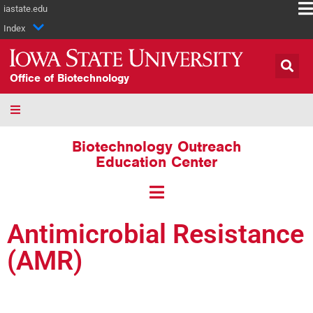
iastate.edu
Index
Office of Biotechnology
Biotechnology Outreach
Education Center
Antimicrobial Resistance
(AMR)