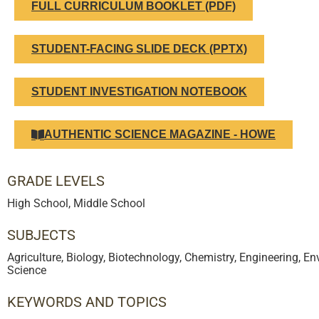
FULL CURRICULUM BOOKLET (PDF)
STUDENT-FACING SLIDE DECK (PPTX)
STUDENT INVESTIGATION NOTEBOOK
AUTHENTIC SCIENCE MAGAZINE - HOWE
GRADE LEVELS
High School
,
Middle School
SUBJECTS
Agriculture
,
Biology
,
Biotechnology
,
Chemistry
,
Engineering
,
Env
Science
KEYWORDS AND TOPICS