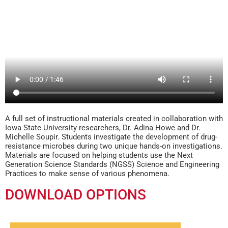
A full set of instructional materials created in collaboration with
Iowa State University researchers, Dr. Adina Howe and Dr.
Michelle Soupir. Students investigate the development of drug-
resistance microbes during two unique hands-on investigations.
Materials are focused on helping students use the Next
Generation Science Standards (NGSS) Science and Engineering
Practices to make sense of various phenomena.
DOWNLOAD OPTIONS