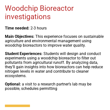
Woodchip Bioreactor
investigations
Time needed:
2-3 hours
Main Objectives:
This experience focuses on sustainable
agriculture and environmental management using
woodchip bioreactors to improve water quality.
Student Experiences:
Students will design and conduct
experiments using a woodchip bioreactor to filter out
pollutants from agricultural runoff. By analyzing data,
they’ll gain insights into how bioreactors can help reduce
nitrogen levels in water and contribute to cleaner
ecosystems.
Optional:
a visit to a research partner’s lab may be
possible, schedules permitting