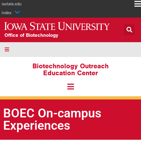
iastate.edu
Index
Office of Biotechnology
Biotechnology Outreach
Education Center
BOEC On-campus
Experiences