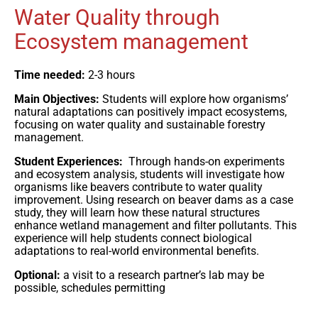
Water Quality through
Ecosystem management
Time needed:
2-3 hours
Main Objectives:
Students will explore how organisms’
natural adaptations can positively impact ecosystems,
focusing on water quality and sustainable forestry
management.
Student Experiences:
Through hands-on experiments
and ecosystem analysis, students will investigate how
organisms like beavers contribute to water quality
improvement. Using research on beaver dams as a case
study, they will learn how these natural structures
enhance wetland management and filter pollutants. This
experience will help students connect biological
adaptations to real-world environmental benefits.
Optional:
a visit to a research partner’s lab may be
possible, schedules permitting