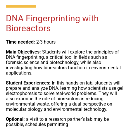
DNA Fingerprinting with
Bioreactors
Time needed:
2-3 hours
Main Objectives:
Students will explore the principles of
DNA fingerprinting, a critical tool in fields such as
forensic science and biotechnology, while also
investigating how bioreactors function in environmental
applications.
Student Experiences:
In this hands-on lab, students will
prepare and analyze DNA, learning how scientists use gel
electrophoresis to solve real-world problems. They will
also examine the role of bioreactors in reducing
environmental waste, offering a dual perspective on
molecular biology and environmental technology.
Optional:
a visit to a research partner’s lab may be
possible, schedules permitting