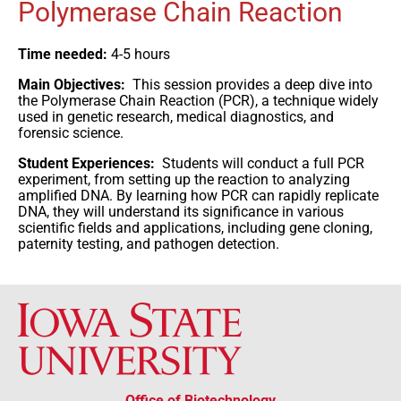
Polymerase Chain Reaction
Time needed:
4-5 hours
Main Objectives:
This session provides a deep dive into
the Polymerase Chain Reaction (PCR), a technique widely
used in genetic research, medical diagnostics, and
forensic science.
Student Experiences:
Students will conduct a full PCR
experiment, from setting up the reaction to analyzing
amplified DNA. By learning how PCR can rapidly replicate
DNA, they will understand its significance in various
scientific fields and applications, including gene cloning,
paternity testing, and pathogen detection.
Office of Biotechnology